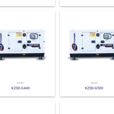
SDEC
SDEC
KZSD-G440
KZSD-G500