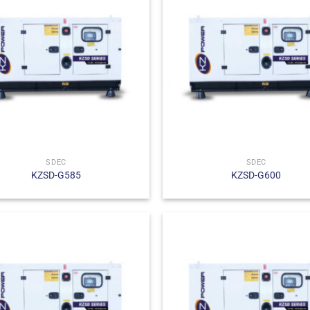
SDEC
SDEC
KZSD-G585
KZSD-G600