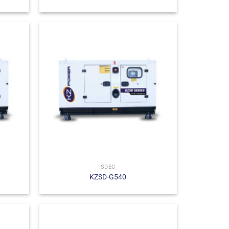
SDEC
KZSD-G540