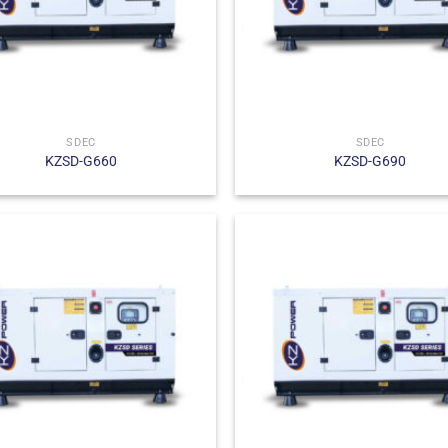
SDEC
SDEC
KZSD-G660
KZSD-G690