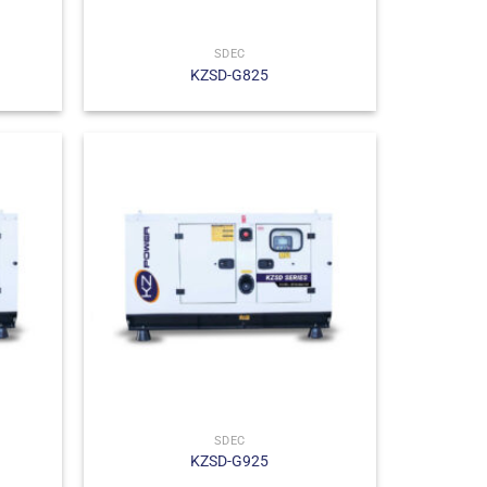
SDEC
KZSD-G825
SDEC
KZSD-G925