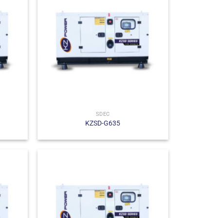
SDEC
KZSD-G635