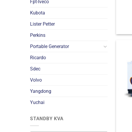
Fpt-Iveco
Kubota
Lister Petter
Perkins
Portable Generator
Ricardo
Sdec
Volvo
Yangdong
Yuchai
STANDBY KVA