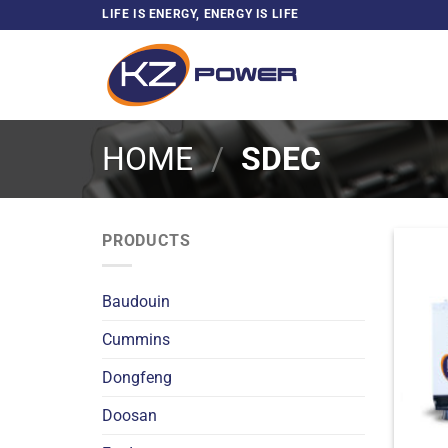
Skip
LIFE IS ENERGY, ENERGY IS LIFE
to
content
HOME
/
SDEC
PRODUCTS
Baudouin
Cummins
Dongfeng
Doosan