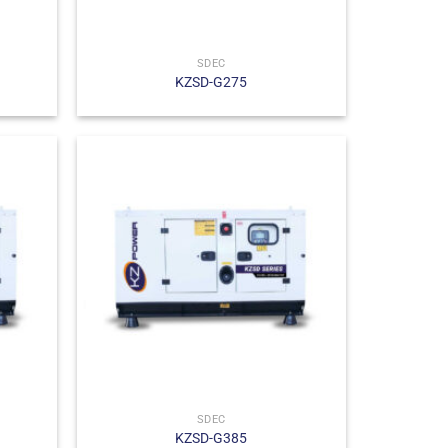
SDEC
KZSD-G275
SDEC
KZSD-G385