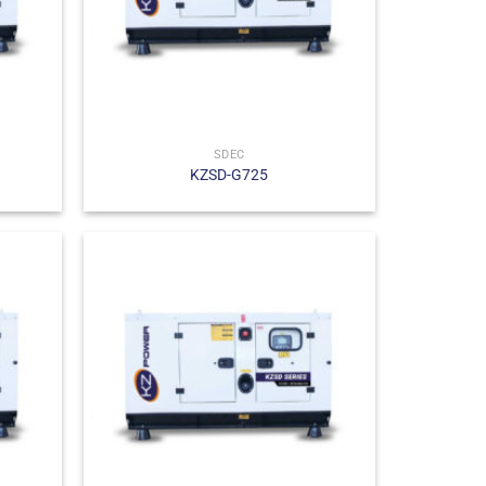
SDEC
KZSD-G725