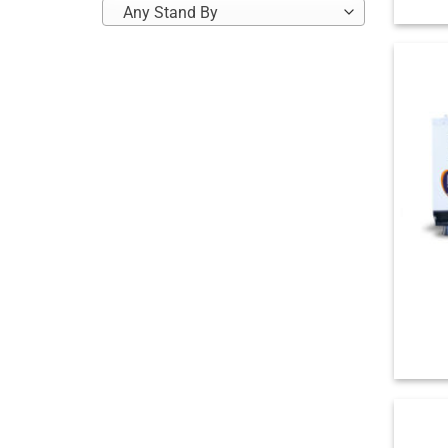
Any Stand By