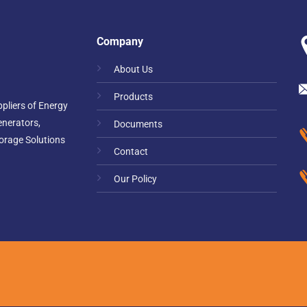
Company
About Us
Products
pliers of Energy
enerators,
Documents
orage Solutions
Contact
Our Policy