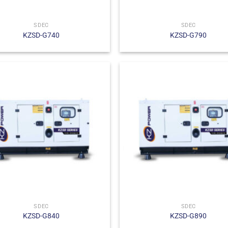
SDEC
SDEC
KZSD-G740
KZSD-G790
SDEC
SDEC
KZSD-G840
KZSD-G890