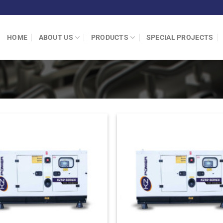
HOME
ABOUT US
PRODUCTS
SPECIAL PROJECTS