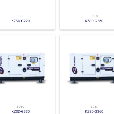
SDEC
SDEC
KZSD-G220
KZSD-G250
SDEC
SDEC
KZSD-G330
KZSD-G360