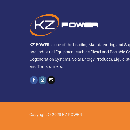
KZ POWER
is one of the Leading Manufacturing and Sup
and Industrial Equipment such as Diesel and Portable G
Cogeneration Systems, Solar Energy Products, Liquid St
and Transformers.
Copyright © 2023 KZ POWER