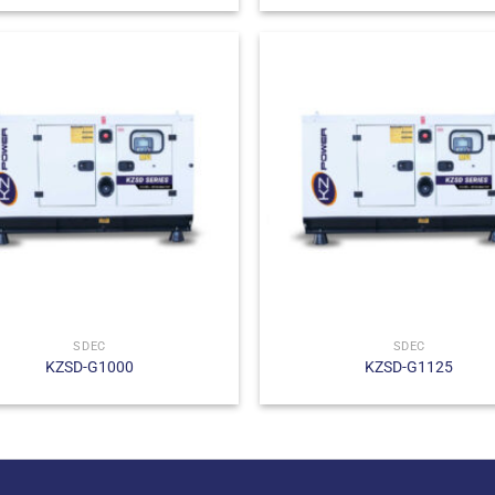
SDEC
SDEC
KZSD-G1000
KZSD-G1125