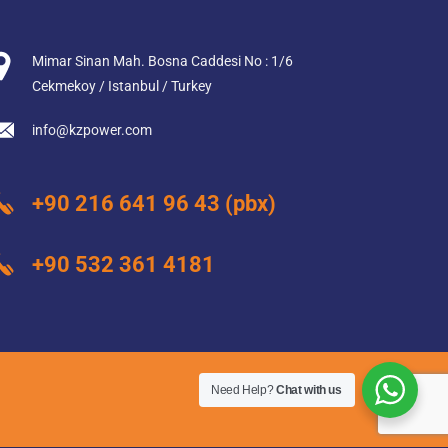
Mimar Sinan Mah. Bosna Caddesi No : 1/6
Cekmekoy / Istanbul / Turkey
info@kzpower.com
+90 216 641 96 43
(pbx)
+90 532 361 4181
Need Help?
Chat with us
web design