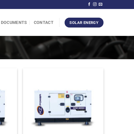
DOCUMENTS
CONTACT
SOLAR ENERGY