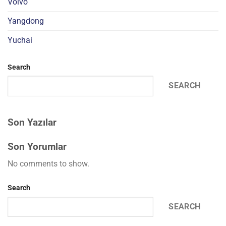
Volvo
Yangdong
Yuchai
Search
SEARCH
Son Yazılar
Son Yorumlar
No comments to show.
Search
SEARCH