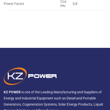
Cos
Power Factor
0,8
Phi
KZ POWER
is one of the Leading Manufacturing and Suppliers of
Energy and Industrial Equipment such as Diesel and Portable
Generators, Cogeneration Systems, Solar Energy Products, Liquid