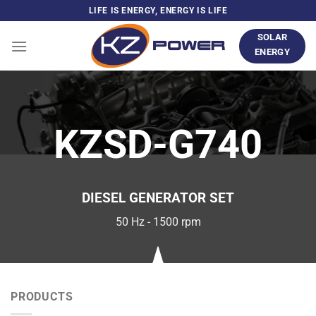
Skip
LIFE IS ENERGY, ENERGY IS LIFE
to
SOLAR
content
ENERGY
KZSD-G740
DIESEL GENERATOR SET
50 Hz - 1500 rpm
PRODUCTS