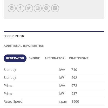
DESCRIPTION
ADDITIONAL INFORMATION
GENERATOR
ENGINE
ALTERNATOR
DIMENSIONS
Standby
kVA
740
Standby
kW
592
Prime
kVA
672
Prime
kW
537
Rated Speed
r.p.m
1500