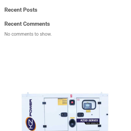
Recent Posts
Recent Comments
No comments to show.