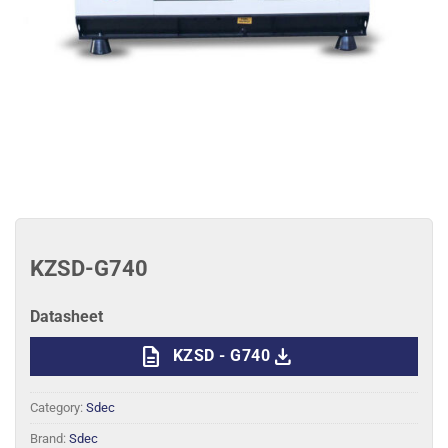
KZSD-G740
Datasheet
description
download
KZSD - G740
Category:
Sdec
Brand:
Sdec