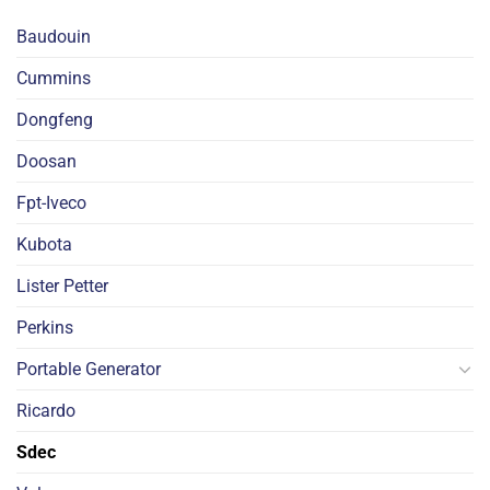
Baudouin
Cummins
Dongfeng
Doosan
Fpt-Iveco
Kubota
Lister Petter
Perkins
Portable Generator
Ricardo
Sdec