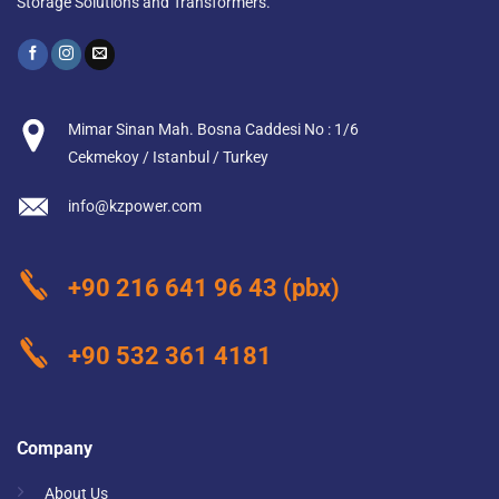
Storage Solutions and Transformers.
Mimar Sinan Mah. Bosna Caddesi No : 1/6
Cekmekoy / Istanbul / Turkey
info@kzpower.com
+90 216 641 96 43
(pbx)
+90 532 361 4181
Company
About Us