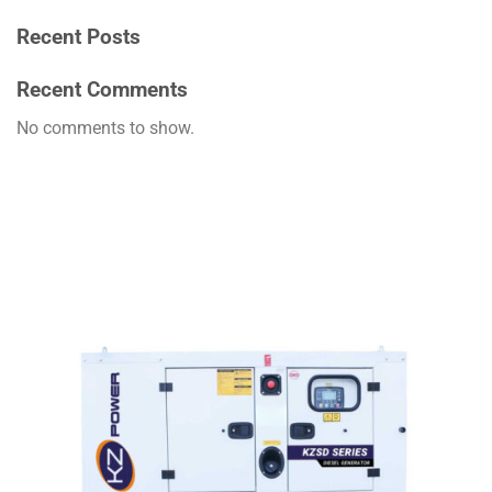
Recent Posts
Recent Comments
No comments to show.