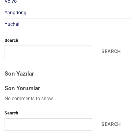
Volvo
Yangdong
Yuchai
Search
SEARCH
Son Yazılar
Son Yorumlar
No comments to show.
Search
SEARCH