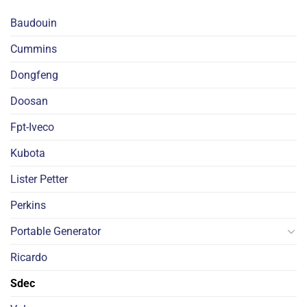
Baudouin
Cummins
Dongfeng
Doosan
Fpt-Iveco
Kubota
Lister Petter
Perkins
Portable Generator
Ricardo
Sdec