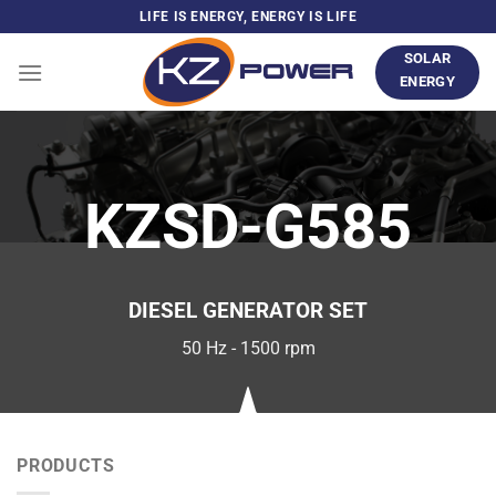
Skip
LIFE IS ENERGY, ENERGY IS LIFE
to
SOLAR
content
ENERGY
KZSD-G585
DIESEL GENERATOR SET
50 Hz - 1500 rpm
PRODUCTS