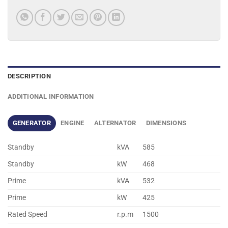
DESCRIPTION
ADDITIONAL INFORMATION
GENERATOR
ENGINE
ALTERNATOR
DIMENSIONS
Standby
kVA
585
Standby
kW
468
Prime
kVA
532
Prime
kW
425
Rated Speed
r.p.m
1500