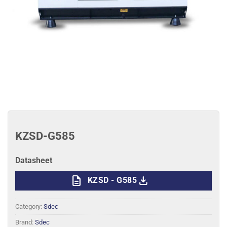
KZSD-G585
Datasheet
description
download
KZSD - G585
Category:
Sdec
Brand:
Sdec