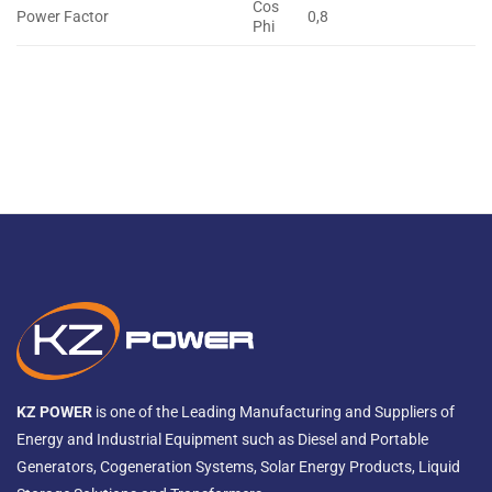
Cos
Power Factor
0,8
Phi
KZ POWER
is one of the Leading Manufacturing and Suppliers of
Energy and Industrial Equipment such as Diesel and Portable
Generators, Cogeneration Systems, Solar Energy Products, Liquid