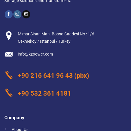
Storage Solutions and Transformers.
Mimar Sinan Mah. Bosna Caddesi No : 1/6
Cekmekoy / Istanbul / Turkey
info@kzpower.com
+90 216 641 96 43
(pbx)
+90 532 361 4181
Company
About Us