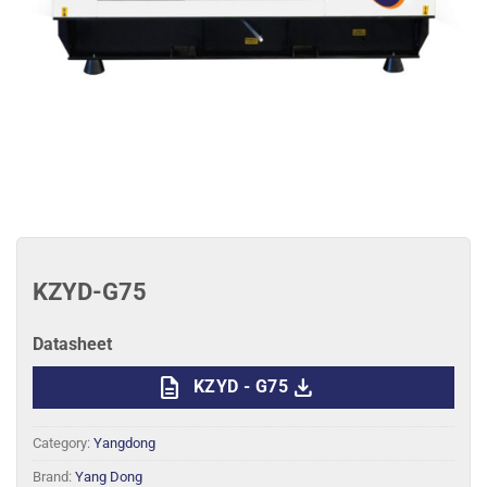
KZYD-G75
Datasheet
description
download
KZYD - G75
Category:
Yangdong
Brand:
Yang Dong