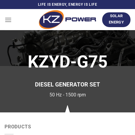
Skip
LIFE IS ENERGY, ENERGY IS LIFE
to
SOLAR
content
ENERGY
KZYD-G75
DIESEL GENERATOR SET
50 Hz - 1500 rpm
PRODUCTS