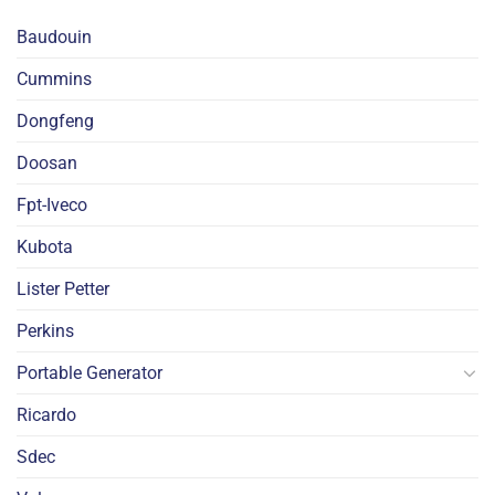
Baudouin
Cummins
Dongfeng
Doosan
Fpt-Iveco
Kubota
Lister Petter
Perkins
Portable Generator
Ricardo
Sdec