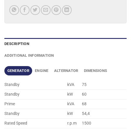
DESCRIPTION
ADDITIONAL INFORMATION
GENERATOR
ENGINE
ALTERNATOR
DIMENSIONS
Standby
kVA
75
Standby
kW
60
Prime
kVA
68
Standby
kW
54,4
Rated Speed
r.p.m
1500