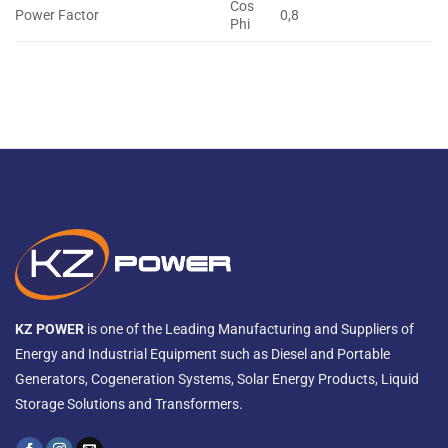
Cos
Power Factor
0,8
Phi
KZ POWER
is one of the Leading Manufacturing and Suppliers of
Energy and Industrial Equipment such as Diesel and Portable
Generators, Cogeneration Systems, Solar Energy Products, Liquid
Storage Solutions and Transformers.