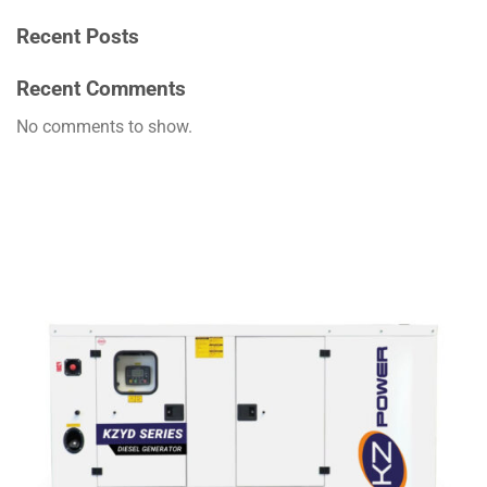
Recent Posts
Recent Comments
No comments to show.