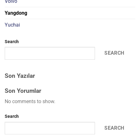
Volvo
Yangdong
Yuchai
Search
SEARCH
Son Yazılar
Son Yorumlar
No comments to show.
Search
SEARCH