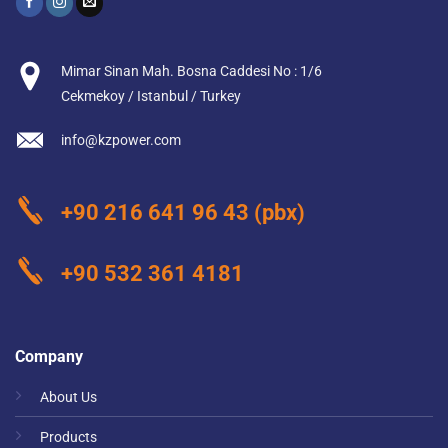
Mimar Sinan Mah. Bosna Caddesi No : 1/6
Cekmekoy / Istanbul / Turkey
info@kzpower.com
+90 216 641 96 43
(pbx)
+90 532 361 4181
Company
About Us
Products