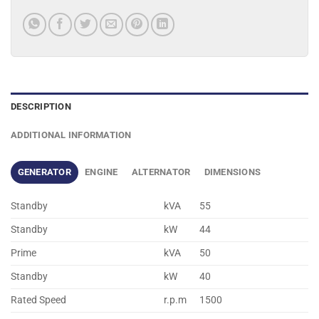
DESCRIPTION
ADDITIONAL INFORMATION
GENERATOR
ENGINE
ALTERNATOR
DIMENSIONS
Standby
kVA
55
Standby
kW
44
Prime
kVA
50
Standby
kW
40
Rated Speed
r.p.m
1500