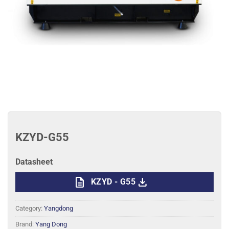
KZYD-G55
Datasheet
description
download
KZYD - G55
Category:
Yangdong
Brand:
Yang Dong