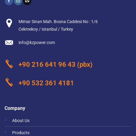
Mimar Sinan Mah. Bosna Caddesi No : 1/6
Cekmekoy / Istanbul / Turkey
info@kzpower.com
+90 216 641 96 43
(pbx)
+90 532 361 4181
Company
About Us
Products