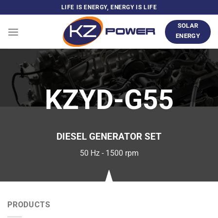
Skip
LIFE IS ENERGY, ENERGY IS LIFE
to
SOLAR
content
ENERGY
KZYD-G55
DIESEL GENERATOR SET
50 Hz - 1500 rpm
PRODUCTS