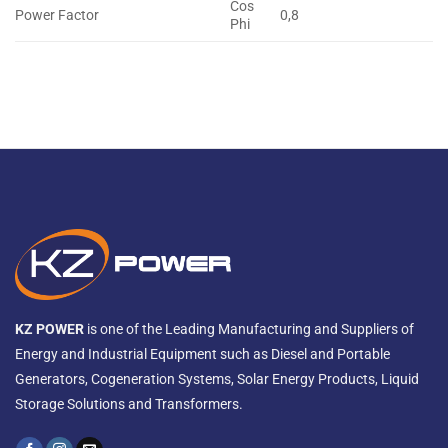
Cos
Power Factor
0,8
Phi
KZ POWER
is one of the Leading Manufacturing and Suppliers of
Energy and Industrial Equipment such as Diesel and Portable
Generators, Cogeneration Systems, Solar Energy Products, Liquid
Storage Solutions and Transformers.