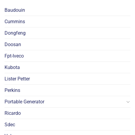
Baudouin
Cummins
Dongfeng
Doosan
Fpt-Iveco
Kubota
Lister Petter
Perkins
Portable Generator
Ricardo
Sdec