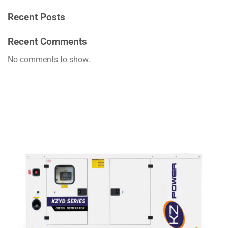
Recent Posts
Recent Comments
No comments to show.