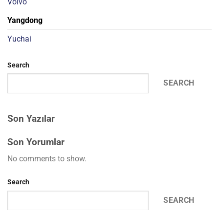
Volvo
Yangdong
Yuchai
Search
SEARCH
Son Yazılar
Son Yorumlar
No comments to show.
Search
SEARCH