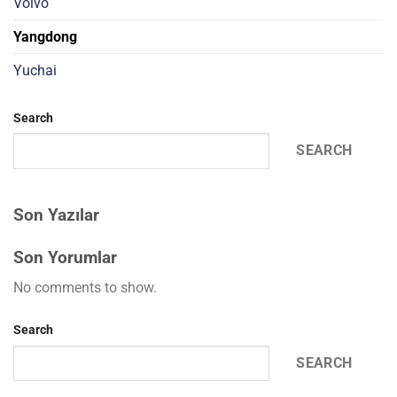
Volvo
Yangdong
Yuchai
Search
SEARCH
Son Yazılar
Son Yorumlar
No comments to show.
Search
SEARCH