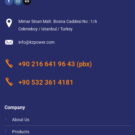
Mimar Sinan Mah. Bosna Caddesi No : 1/6
Cekmekoy / Istanbul / Turkey
info@kzpower.com
+90 216 641 96 43
(pbx)
+90 532 361 4181
Company
About Us
Products