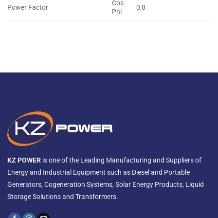
Cos
Power Factor
0,8
Phi
KZ POWER
is one of the Leading Manufacturing and Suppliers of
Energy and Industrial Equipment such as Diesel and Portable
Generators, Cogeneration Systems, Solar Energy Products, Liquid
Storage Solutions and Transformers.