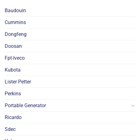
Baudouin
Cummins
Dongfeng
Doosan
Fpt-Iveco
Kubota
Lister Petter
Perkins
Portable Generator
Ricardo
Sdec