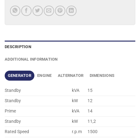
DESCRIPTION
ADDITIONAL INFORMATION
GENERATOR
ENGINE
ALTERNATOR
DIMENSIONS
Standby
kVA
15
Standby
kW
12
Prime
kVA
14
Standby
kW
11,2
Rated Speed
r.p.m
1500