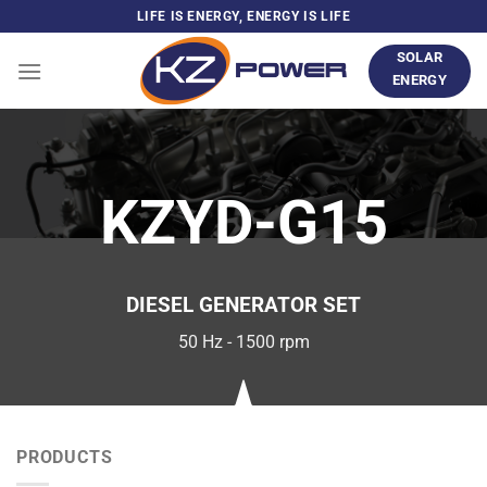
Skip
LIFE IS ENERGY, ENERGY IS LIFE
to
SOLAR
content
ENERGY
KZYD-G15
DIESEL GENERATOR SET
50 Hz - 1500 rpm
PRODUCTS