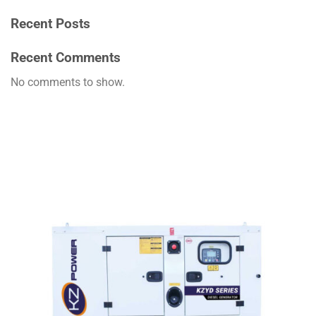
Recent Posts
Recent Comments
No comments to show.