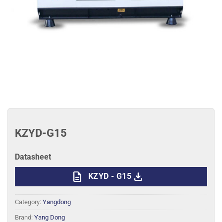
KZYD-G15
Datasheet
description
download
KZYD - G15
Category:
Yangdong
Brand:
Yang Dong