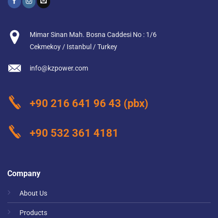
Mimar Sinan Mah. Bosna Caddesi No : 1/6
Cekmekoy / Istanbul / Turkey
info@kzpower.com
+90 216 641 96 43
(pbx)
+90 532 361 4181
Company
About Us
Products