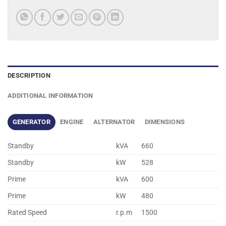
DESCRIPTION
ADDITIONAL INFORMATION
GENERATOR
ENGINE
ALTERNATOR
DIMENSIONS
Standby
kVA
660
Standby
kW
528
Prime
kVA
600
Prime
kW
480
Rated Speed
r.p.m
1500