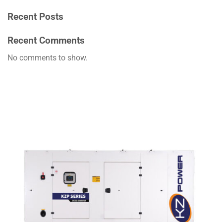
Recent Posts
Recent Comments
No comments to show.