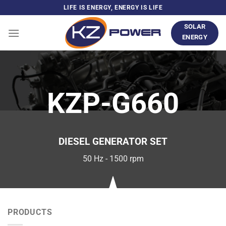
Skip
LIFE IS ENERGY, ENERGY IS LIFE
to
SOLAR
content
ENERGY
KZP-G660
DIESEL GENERATOR SET
50 Hz - 1500 rpm
PRODUCTS