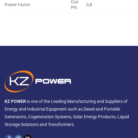
Cos
Power Factor
0,8
Phi
KZ POWER
is one of the Leading Manufacturing and Suppliers of
Energy and Industrial Equipment such as Diesel and Portable
Generators, Cogeneration Systems, Solar Energy Products, Liquid
Storage Solutions and Transformers.