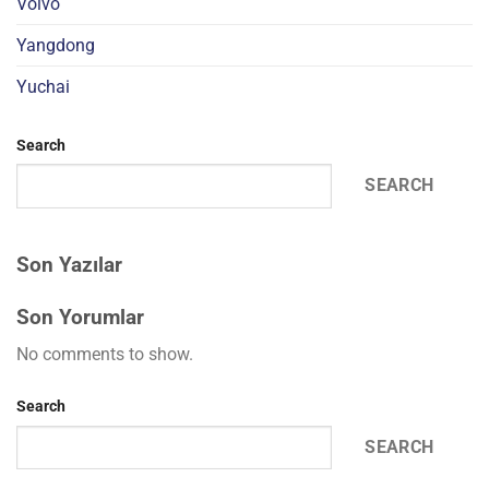
Volvo
Yangdong
Yuchai
Search
SEARCH
Son Yazılar
Son Yorumlar
No comments to show.
Search
SEARCH