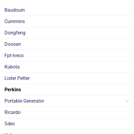
Baudouin
Cummins
Dongfeng
Doosan
Fpt-Iveco
Kubota
Lister Petter
Perkins
Portable Generator
Ricardo
Sdec