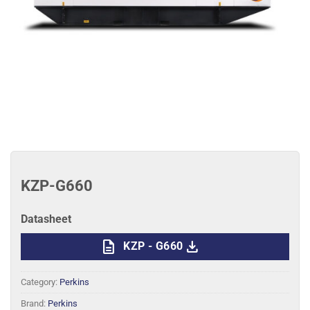
KZP-G660
Datasheet
description
download
KZP - G660
Category:
Perkins
Brand:
Perkins