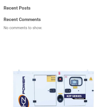
Recent Posts
Recent Comments
No comments to show.