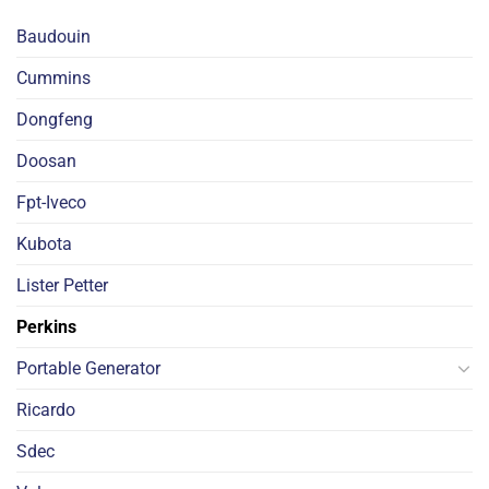
Baudouin
Cummins
Dongfeng
Doosan
Fpt-Iveco
Kubota
Lister Petter
Perkins
Portable Generator
Ricardo
Sdec