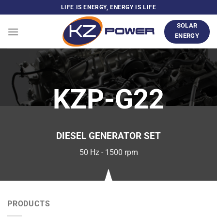
Skip
LIFE IS ENERGY, ENERGY IS LIFE
to
SOLAR
content
ENERGY
KZP-G22
DIESEL GENERATOR SET
50 Hz - 1500 rpm
PRODUCTS