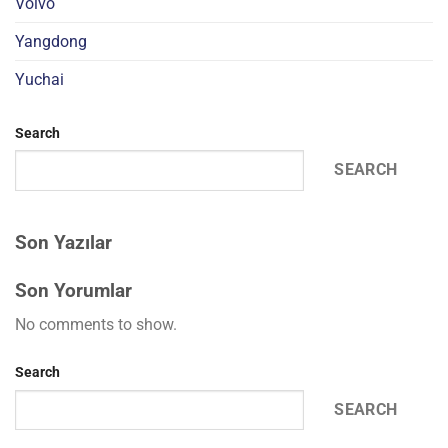
Volvo
Yangdong
Yuchai
Search
SEARCH
Son Yazılar
Son Yorumlar
No comments to show.
Search
SEARCH