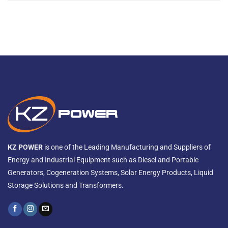
KZ POWER
is one of the Leading Manufacturing and Suppliers of
Energy and Industrial Equipment such as Diesel and Portable
Generators, Cogeneration Systems, Solar Energy Products, Liquid
Storage Solutions and Transformers.