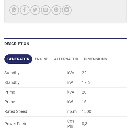
DESCRIPTION
GENERATOR
ENGINE
ALTERNATOR
DIMENSIONS
Standby
kVA
22
Standby
kW
17,6
Prime
kVA
20
Prime
kW
16
Rated Speed
r.p.m
1500
Cos
Power Factor
0,8
Phi