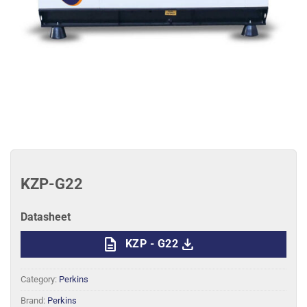
KZP-G22
Datasheet
description
download
KZP - G22
Category:
Perkins
Brand:
Perkins