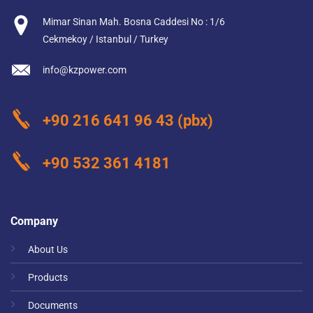
Mimar Sinan Mah. Bosna Caddesi No : 1/6
Cekmekoy / Istanbul / Turkey
info@kzpower.com
+90 216 641 96 43
(pbx)
+90 532 361 4181
Company
About Us
Products
Documents