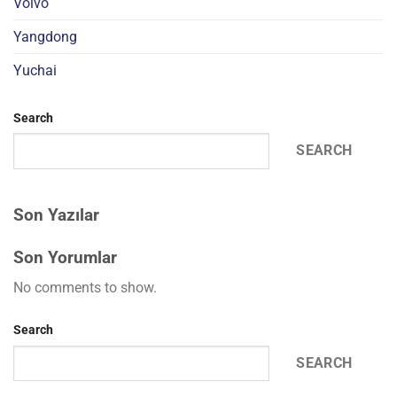
Volvo
Yangdong
Yuchai
Search
SEARCH
Son Yazılar
Son Yorumlar
No comments to show.
Search
SEARCH