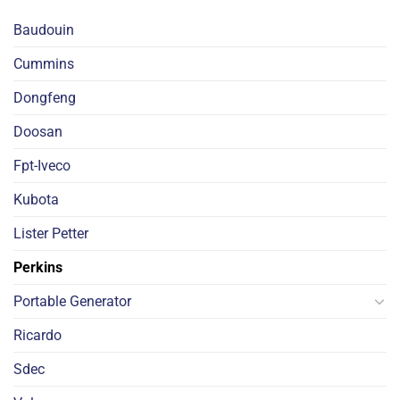
Baudouin
Cummins
Dongfeng
Doosan
Fpt-Iveco
Kubota
Lister Petter
Perkins
Portable Generator
Ricardo
Sdec