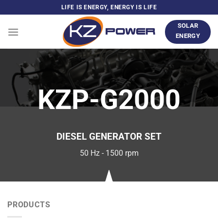
Skip
LIFE IS ENERGY, ENERGY IS LIFE
to
SOLAR
content
ENERGY
KZP-G2000
DIESEL GENERATOR SET
50 Hz - 1500 rpm
PRODUCTS