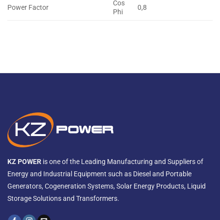
Cos
Power Factor
0,8
Phi
KZ POWER
is one of the Leading Manufacturing and Suppliers of
Energy and Industrial Equipment such as Diesel and Portable
Generators, Cogeneration Systems, Solar Energy Products, Liquid
Storage Solutions and Transformers.