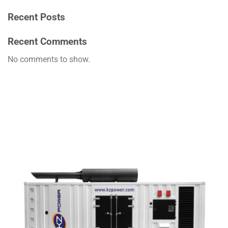
Recent Posts
Recent Comments
No comments to show.