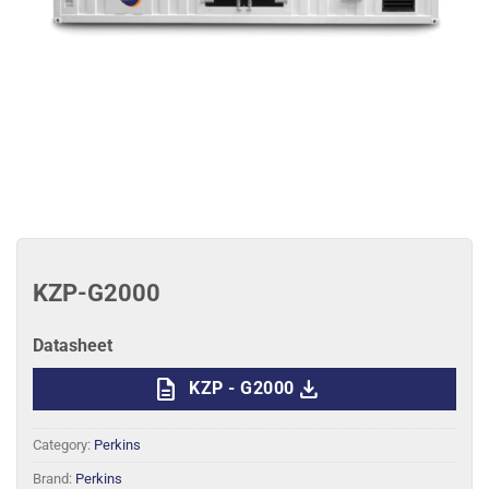
KZP-G2000
Datasheet
description
download
KZP - G2000
Category:
Perkins
Brand:
Perkins