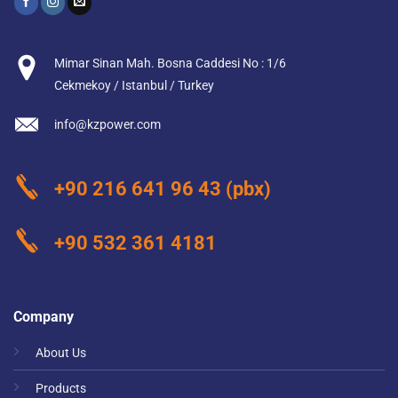
Mimar Sinan Mah. Bosna Caddesi No : 1/6
Cekmekoy / Istanbul / Turkey
info@kzpower.com
+90 216 641 96 43
(pbx)
+90 532 361 4181
Company
About Us
Products