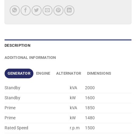
DESCRIPTION
ADDITIONAL INFORMATION
GENERATOR
ENGINE
ALTERNATOR
DIMENSIONS
Standby
kVA
2000
Standby
kW
1600
Prime
kVA
1850
Prime
kW
1480
Rated Speed
r.p.m
1500