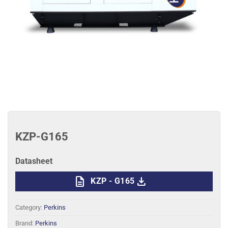
KZP-G165
Datasheet
description
download
KZP - G165
Category:
Perkins
Brand:
Perkins