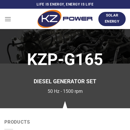
Skip
LIFE IS ENERGY, ENERGY IS LIFE
to
SOLAR
content
ENERGY
KZP-G165
DIESEL GENERATOR SET
50 Hz - 1500 rpm
PRODUCTS