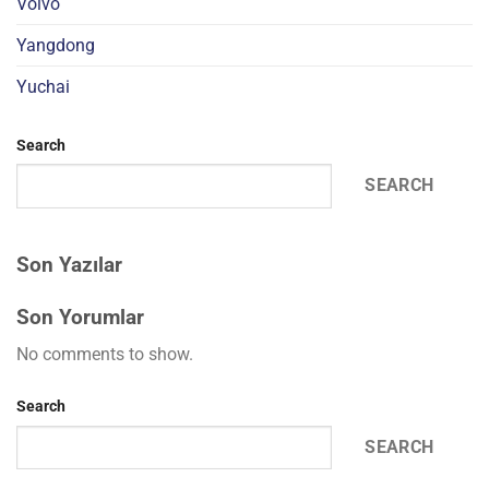
Volvo
Yangdong
Yuchai
Search
SEARCH
Son Yazılar
Son Yorumlar
No comments to show.
Search
SEARCH