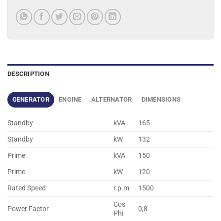
DESCRIPTION
GENERATOR
ENGINE
ALTERNATOR
DIMENSIONS
Standby
kVA
165
Standby
kW
132
Prime
kVA
150
Prime
kW
120
Rated Speed
r.p.m
1500
Cos
Power Factor
0,8
Phi