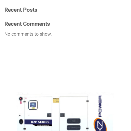
Recent Posts
Recent Comments
No comments to show.