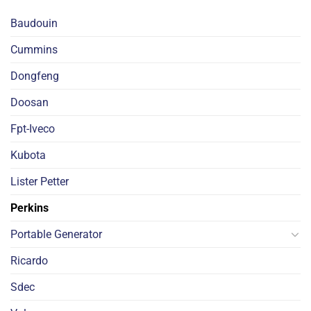
Baudouin
Cummins
Dongfeng
Doosan
Fpt-Iveco
Kubota
Lister Petter
Perkins
Portable Generator
Ricardo
Sdec