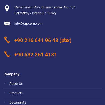
Mimar Sinan Mah. Bosna Caddesi No : 1/6
Cekmekoy / Istanbul / Turkey
info@kzpower.com
+90 216 641 96 43
(pbx)
+90 532 361 4181
Company
About Us
Products
Documents