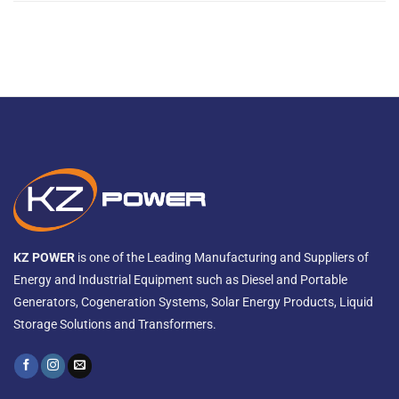
KZ POWER
is one of the Leading Manufacturing and Suppliers of
Energy and Industrial Equipment such as Diesel and Portable
Generators, Cogeneration Systems, Solar Energy Products, Liquid
Storage Solutions and Transformers.