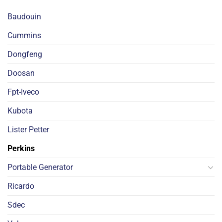
Baudouin
Cummins
Dongfeng
Doosan
Fpt-Iveco
Kubota
Lister Petter
Perkins
Portable Generator
Ricardo
Sdec