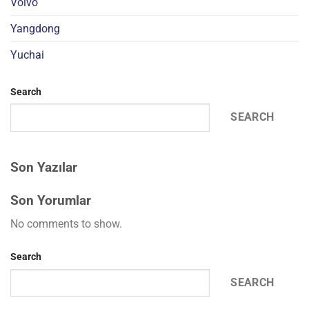
Volvo
Yangdong
Yuchai
Search
SEARCH
Son Yazılar
Son Yorumlar
No comments to show.
Search
SEARCH