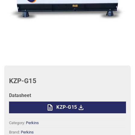
KZP-G15
Datasheet
description
download
KZP-G15
Category:
Perkins
Brand:
Perkins