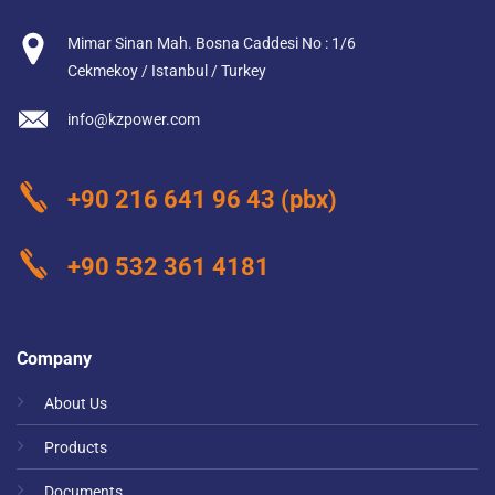
Mimar Sinan Mah. Bosna Caddesi No : 1/6
Cekmekoy / Istanbul / Turkey
info@kzpower.com
+90 216 641 96 43
(pbx)
+90 532 361 4181
Company
About Us
Products
Documents