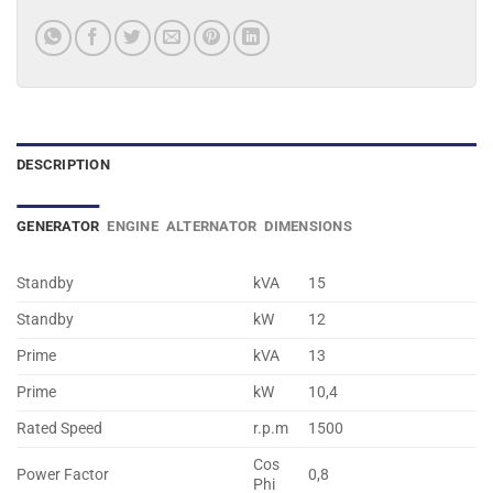
DESCRIPTION
GENERATOR
ENGINE
ALTERNATOR
DIMENSIONS
Standby
kVA
15
Standby
kW
12
Prime
kVA
13
Prime
kW
10,4
Rated Speed
r.p.m
1500
Cos
Power Factor
0,8
Phi