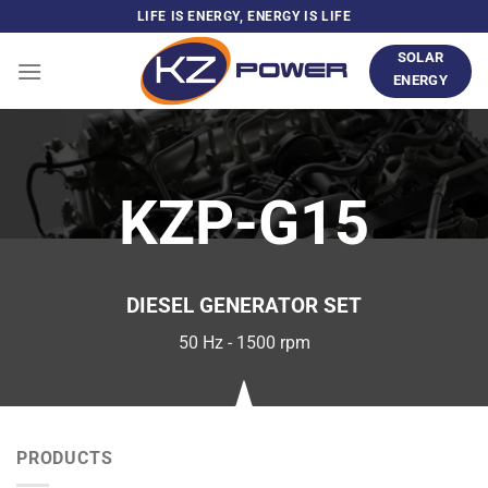
Skip
LIFE IS ENERGY, ENERGY IS LIFE
to
SOLAR
content
ENERGY
KZP-G15
DIESEL GENERATOR SET
50 Hz - 1500 rpm
PRODUCTS