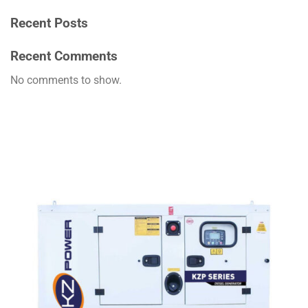
Recent Posts
Recent Comments
No comments to show.