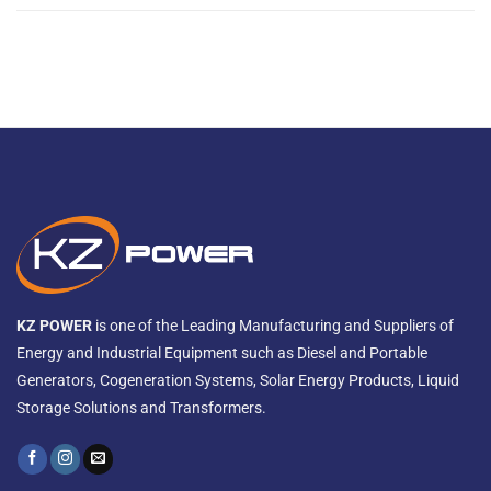
KZ POWER
is one of the Leading Manufacturing and Suppliers of
Energy and Industrial Equipment such as Diesel and Portable
Generators, Cogeneration Systems, Solar Energy Products, Liquid
Storage Solutions and Transformers.