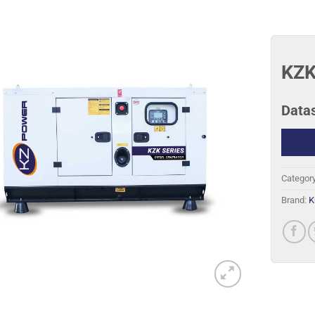
KZK
Data
Categor
Brand:
K