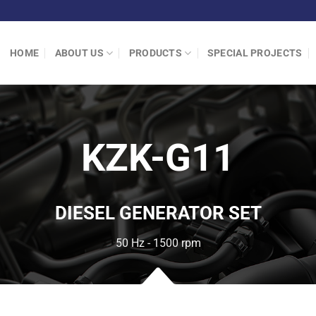
HOME
ABOUT US
PRODUCTS
SPECIAL PROJECTS
KZK-G11
DIESEL GENERATOR SET
50 Hz - 1500 rpm