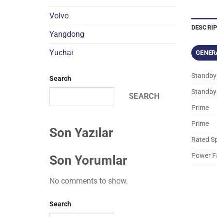
Volvo
DESCRI
Yangdong
Yuchai
GENER
Standby
Search
Standby
SEARCH
Prime
Prime
Son Yazılar
Rated S
Power F
Son Yorumlar
No comments to show.
Search