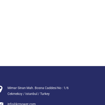
Mimar Sinan Mah. Bosna Caddesi No : 1/6
Cekmekoy / Istanbul / Turkey
info@kzpower.com