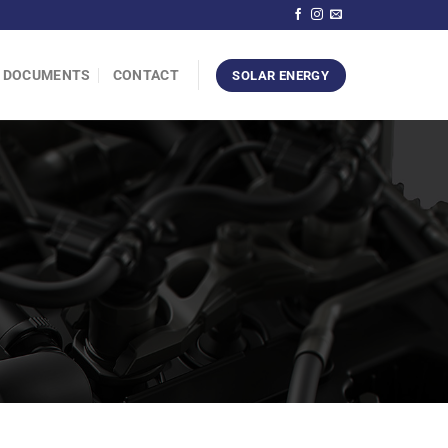
DOCUMENTS
CONTACT
SOLAR ENERGY