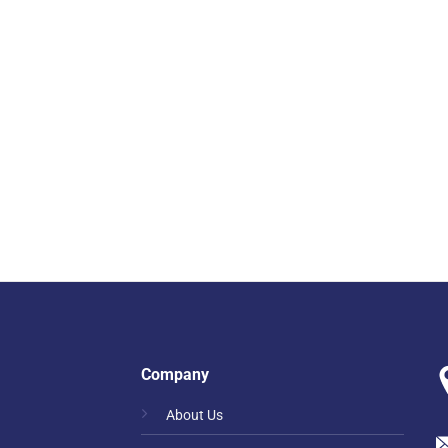
Company
About Us