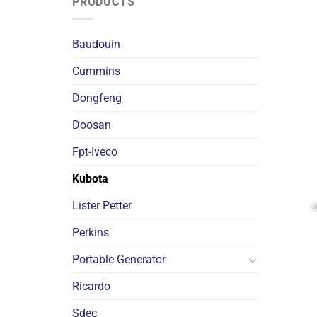
PRODUCTS
Baudouin
Cummins
Dongfeng
Doosan
Fpt-Iveco
Kubota
Lister Petter
Perkins
Portable Generator
Ricardo
Sdec