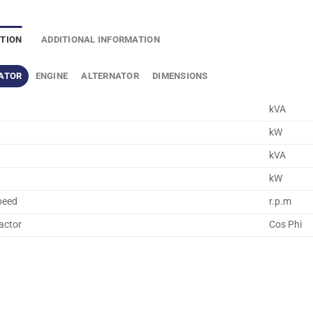
PTION
ADDITIONAL INFORMATION
ATOR
ENGINE
ALTERNATOR
DIMENSIONS
kVA
kW
kVA
kW
peed
r.p.m
actor
Cos Phi