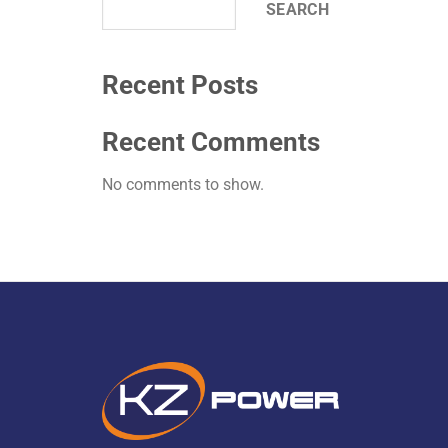
SEARCH
Recent Posts
Recent Comments
No comments to show.