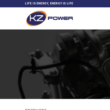
Skip
LIFE IS ENERGY, ENERGY IS LIFE
to
content