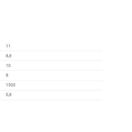
11
8,8
10
8
1500
0,8