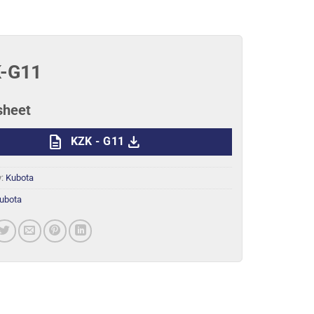
-G11
sheet
description
download
KZK - G11
y:
Kubota
ubota