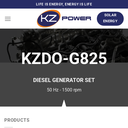
Skip
LIFE IS ENERGY, ENERGY IS LIFE
to
SOLAR
content
ENERGY
KZDO-G825
DIESEL GENERATOR SET
50 Hz - 1500 rpm
PRODUCTS