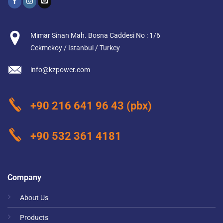
Mimar Sinan Mah. Bosna Caddesi No : 1/6
Cekmekoy / Istanbul / Turkey
info@kzpower.com
+90 216 641 96 43
(pbx)
+90 532 361 4181
Company
About Us
Products