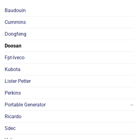
Baudouin
Cummins
Dongfeng
Doosan
Fpt-Iveco
Kubota
Lister Petter
Perkins
Portable Generator
Ricardo
Sdec