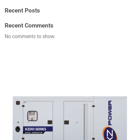
Recent Posts
Recent Comments
No comments to show.