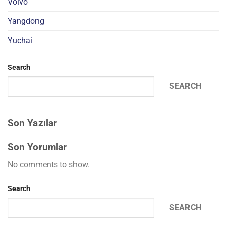
Volvo
Yangdong
Yuchai
Search
SEARCH
Son Yazılar
Son Yorumlar
No comments to show.
Search
SEARCH