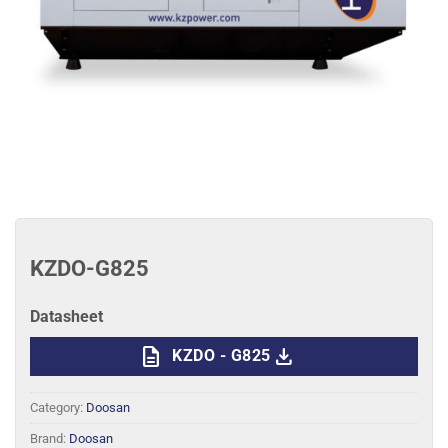
KZDO-G825
Datasheet
description
download
KZDO - G825
Category:
Doosan
Brand:
Doosan