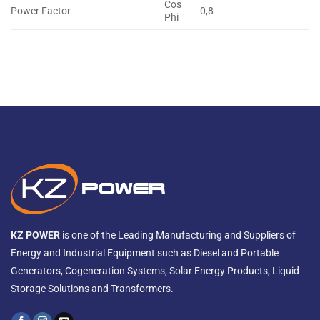
Cos
Power Factor
0,8
Phi
KZ POWER
is one of the Leading Manufacturing and Suppliers of
Energy and Industrial Equipment such as Diesel and Portable
Generators, Cogeneration Systems, Solar Energy Products, Liquid
Storage Solutions and Transformers.