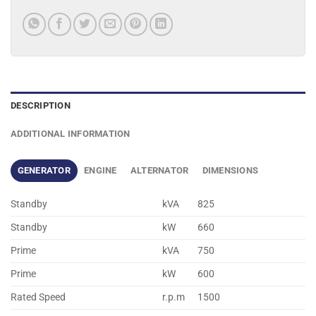
DESCRIPTION
ADDITIONAL INFORMATION
GENERATOR
ENGINE
ALTERNATOR
DIMENSIONS
Standby
kVA
825
Standby
kW
660
Prime
kVA
750
Prime
kW
600
Rated Speed
r.p.m
1500