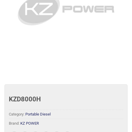
KZD8000H
Category:
Portable Diesel
Brand:
KZ POWER