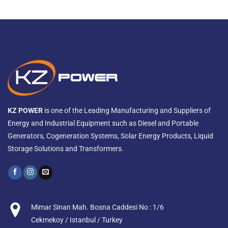
KZ POWER
is one of the Leading Manufacturing and Suppliers of
Energy and Industrial Equipment such as Diesel and Portable
Generators, Cogeneration Systems, Solar Energy Products, Liquid
Storage Solutions and Transformers.
Mimar Sinan Mah. Bosna Caddesi No : 1/6
Cekmekoy / Istanbul / Turkey