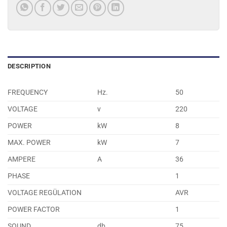
DESCRIPTION
FREQUENCY
Hz.
50
VOLTAGE
v
220
POWER
kW
8
MAX. POWER
kW
7
AMPERE
A
36
PHASE
1
VOLTAGE REGÜLATION
AVR
POWER FACTOR
1
SOUND
db
75