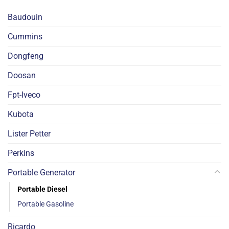
Baudouin
Cummins
Dongfeng
Doosan
Fpt-Iveco
Kubota
Lister Petter
Perkins
Portable Generator
Portable Diesel
Portable Gasoline
Ricardo