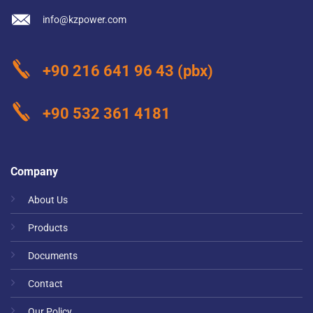
info@kzpower.com
+90 216 641 96 43
(pbx)
+90 532 361 4181
Company
About Us
Products
Documents
Contact
Our Policy