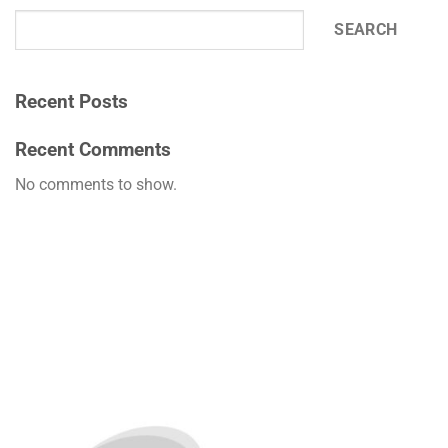
SEARCH
Recent Posts
Recent Comments
No comments to show.