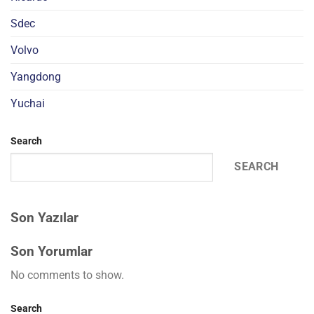
Sdec
Volvo
Yangdong
Yuchai
Search
SEARCH
Son Yazılar
Son Yorumlar
No comments to show.
Search