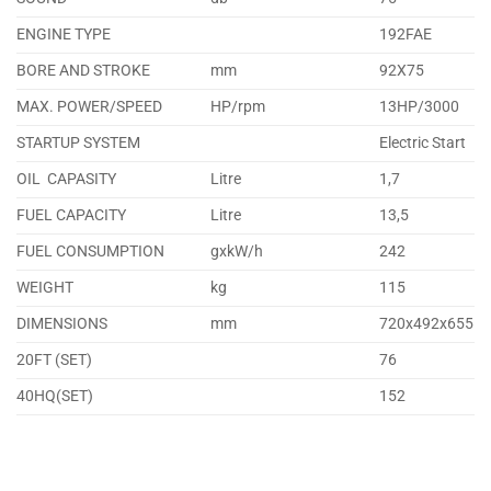
ENGINE TYPE
192FAE
BORE AND STROKE
mm
92X75
MAX. POWER/SPEED
HP/rpm
13HP/3000
STARTUP SYSTEM
Electric Start
OIL CAPASITY
Litre
1,7
FUEL CAPACITY
Litre
13,5
FUEL CONSUMPTION
gxkW/h
242
WEIGHT
kg
115
DIMENSIONS
mm
720x492x655
20FT (SET)
76
40HQ(SET)
152