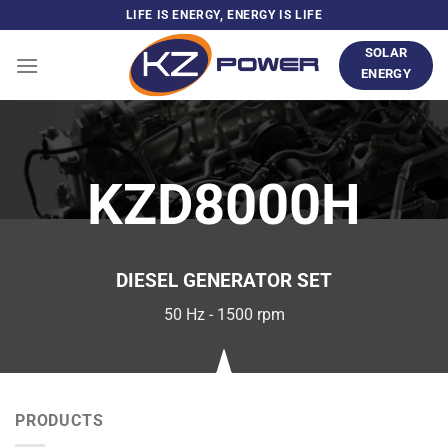
Skip
LIFE IS ENERGY, ENERGY IS LIFE
to
SOLAR
content
ENERGY
KZD8000H
DIESEL GENERATOR SET
50 Hz - 1500 rpm
PRODUCTS