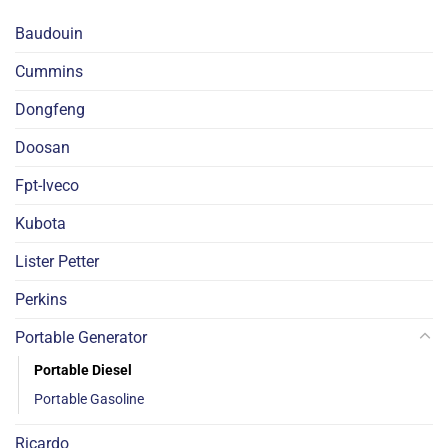
Baudouin
Cummins
Dongfeng
Doosan
Fpt-Iveco
Kubota
Lister Petter
Perkins
Portable Generator
Portable Diesel
Portable Gasoline
Ricardo