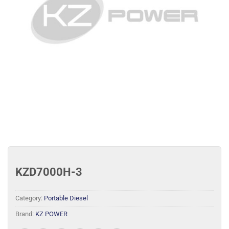
KZD7000H-3
Category:
Portable Diesel
Brand:
KZ POWER