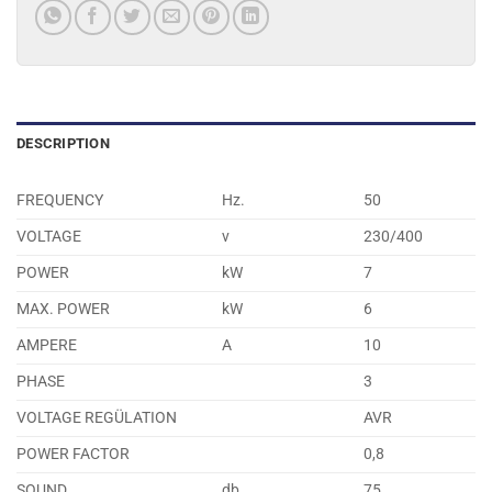
DESCRIPTION
FREQUENCY
Hz.
50
VOLTAGE
v
230/400
POWER
kW
7
MAX. POWER
kW
6
AMPERE
A
10
PHASE
3
VOLTAGE REGÜLATION
AVR
POWER FACTOR
0,8
SOUND
db
75