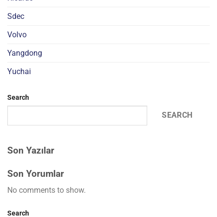
Sdec
Volvo
Yangdong
Yuchai
Search
SEARCH
Son Yazılar
Son Yorumlar
No comments to show.
Search