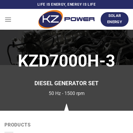
Skip
LIFE IS ENERGY, ENERGY IS LIFE
to
SOLAR
content
ENERGY
KZD7000H-3
DIESEL GENERATOR SET
50 Hz - 1500 rpm
PRODUCTS