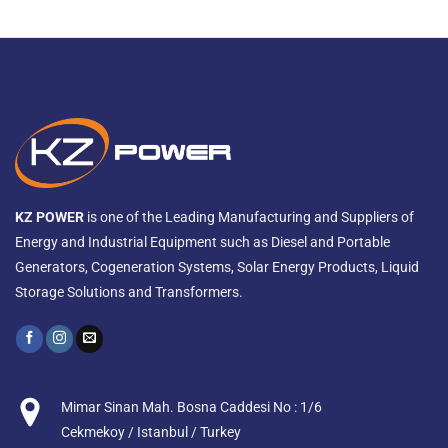
KZ POWER
is one of the Leading Manufacturing and Suppliers of
Energy and Industrial Equipment such as Diesel and Portable
Generators, Cogeneration Systems, Solar Energy Products, Liquid
Storage Solutions and Transformers.
Mimar Sinan Mah. Bosna Caddesi No : 1/6
Cekmekoy / Istanbul / Turkey