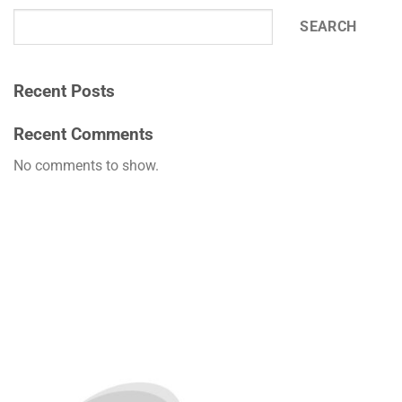
SEARCH
Recent Posts
Recent Comments
No comments to show.