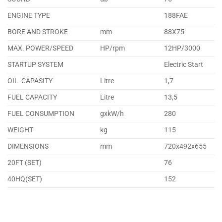
ENGINE TYPE
188FAE
BORE AND STROKE
mm
88X75
MAX. POWER/SPEED
HP/rpm
12HP/3000
STARTUP SYSTEM
Electric Start
OIL CAPASITY
Litre
1,7
FUEL CAPACITY
Litre
13,5
FUEL CONSUMPTION
gxkW/h
280
WEIGHT
kg
115
DIMENSIONS
mm
720x492x655
20FT (SET)
76
40HQ(SET)
152