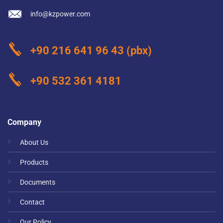
info@kzpower.com
+90 216 641 96 43
(pbx)
+90 532 361 4181
Company
About Us
Products
Documents
Contact
Our Policy