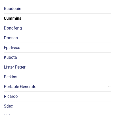
Baudouin
Cummins
Dongfeng
Doosan
Fpt-Iveco
Kubota
Lister Petter
Perkins
Portable Generator
Ricardo
Sdec