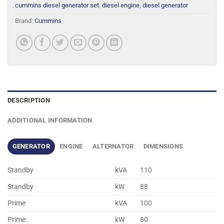
cummins diesel generator set
,
diesel engine
,
diesel generator
Brand:
Cummins
DESCRIPTION
ADDITIONAL INFORMATION
GENERATOR
ENGINE
ALTERNATOR
DIMENSIONS
Standby
kVA
110
Standby
kW
88
Prime
kVA
100
Prime
kW
80