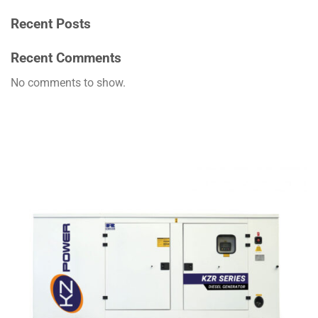
Recent Posts
Recent Comments
No comments to show.