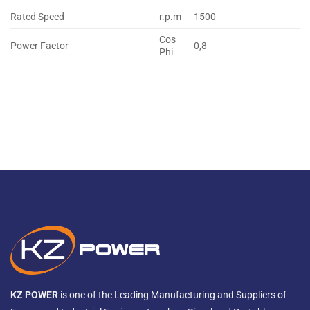
Rated Speed
r.p.m
1500
Cos
Power Factor
0,8
Phi
KZ POWER
is one of the Leading Manufacturing and Suppliers of