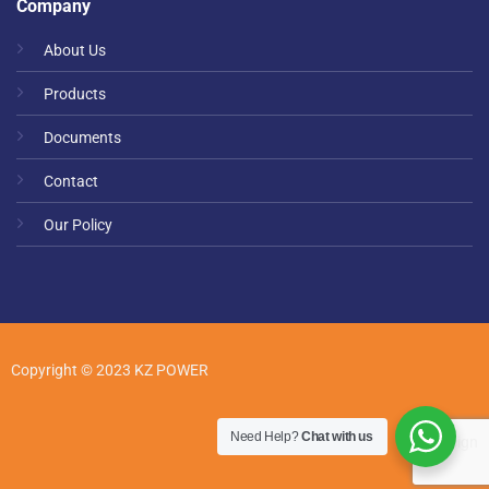
Company
About Us
Products
Documents
Contact
Our Policy
Copyright © 2023 KZ POWER
Need Help?
Chat with us
web design