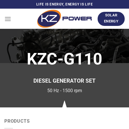
Skip
LIFE IS ENERGY, ENERGY IS LIFE
to
SOLAR
content
ENERGY
KZC-G110
DIESEL GENERATOR SET
50 Hz - 1500 rpm
PRODUCTS