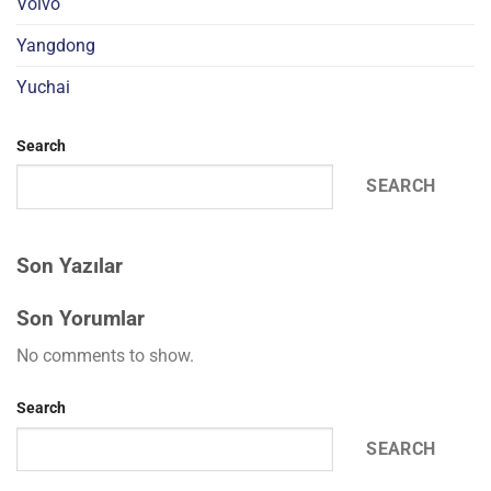
Volvo
Yangdong
Yuchai
Search
SEARCH
Son Yazılar
Son Yorumlar
No comments to show.
Search
SEARCH