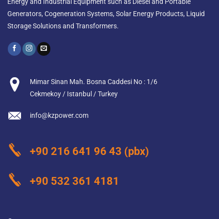
Energy and Industrial Equipment such as Diesel and Portable
Generators, Cogeneration Systems, Solar Energy Products, Liquid
Storage Solutions and Transformers.
Mimar Sinan Mah. Bosna Caddesi No : 1/6
Cekmekoy / Istanbul / Turkey
info@kzpower.com
+90 216 641 96 43
(pbx)
+90 532 361 4181