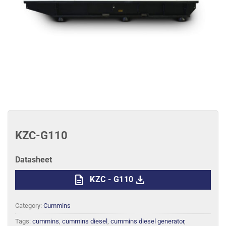
KZC-G110
Datasheet
description
download
KZC - G110
Category:
Cummins
Tags:
cummins
,
cummins diesel
,
cummins diesel generator
,