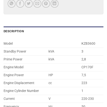
DESCRIPTION
Model
KZB3600
Standby Power
kVA
3
Prime Power
kVA
2,8
Engine Model
CP170F
Engine Power
HP
7,5
Engine Displacement
cc
223
Engine Cylinder Number
1
Current
V
220-230
Frequency
Hz.
50