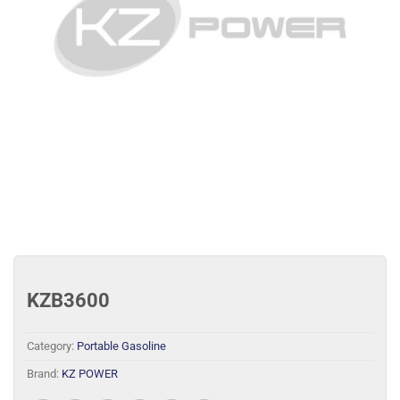
KZB3600
Category:
Portable Gasoline
Brand:
KZ POWER