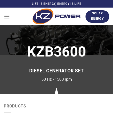
Skip
LIFE IS ENERGY, ENERGY IS LIFE
to
SOLAR
content
ENERGY
KZB3600
DIESEL GENERATOR SET
50 Hz - 1500 rpm
PRODUCTS