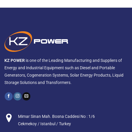
KZ POWER
is one of the Leading Manufacturing and Suppliers of
Energy and Industrial Equipment such as Diesel and Portable
Generators, Cogeneration Systems, Solar Energy Products, Liquid
Storage Solutions and Transformers.
Mimar Sinan Mah. Bosna Caddesi No : 1/6
Cekmekoy / Istanbul / Turkey