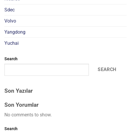
Sdec
Volvo
Yangdong
Yuchai
Search
SEARCH
Son Yazılar
Son Yorumlar
No comments to show.
Search