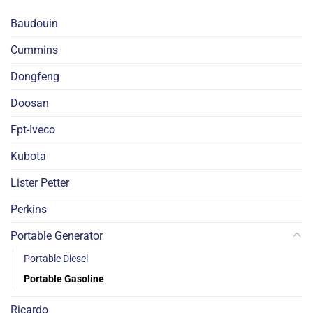
Baudouin
Cummins
Dongfeng
Doosan
Fpt-Iveco
Kubota
Lister Petter
Perkins
Portable Generator
Portable Diesel
Portable Gasoline
Ricardo