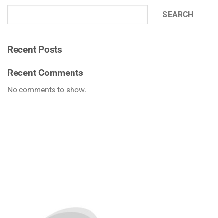
SEARCH
Recent Posts
Recent Comments
No comments to show.