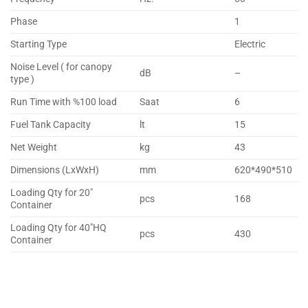
Phase
1
Starting Type
Electric
Noise Level ( for canopy
dB
–
type )
Run Time with %100 load
Saat
6
Fuel Tank Capacity
lt
15
Net Weight
kg
43
Dimensions (LxWxH)
mm
620*490*510
Loading Qty for 20″
pcs
168
Container
Loading Qty for 40″HQ
pcs
430
Container