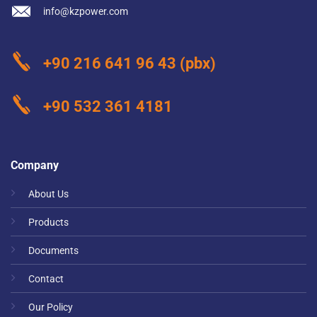
info@kzpower.com
+90 216 641 96 43
(pbx)
+90 532 361 4181
Company
About Us
Products
Documents
Contact
Our Policy