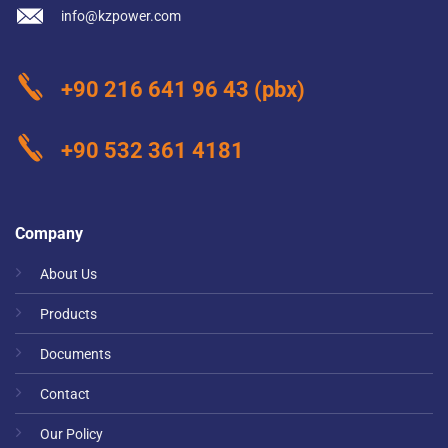
info@kzpower.com
+90 216 641 96 43
(pbx)
+90 532 361 4181
Company
About Us
Products
Documents
Contact
Our Policy