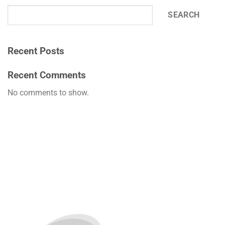
SEARCH
Recent Posts
Recent Comments
No comments to show.