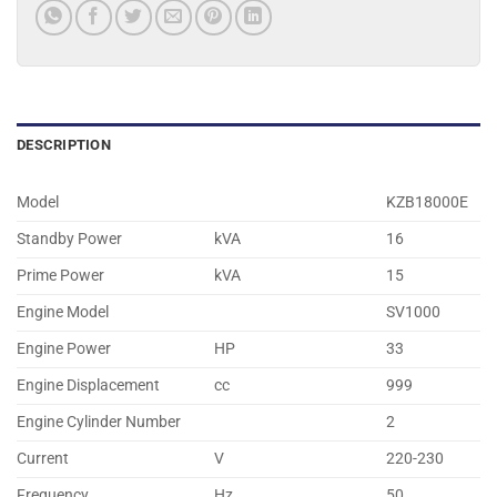
DESCRIPTION
Model
KZB18000E
Standby Power
kVA
16
Prime Power
kVA
15
Engine Model
SV1000
Engine Power
HP
33
Engine Displacement
cc
999
Engine Cylinder Number
2
Current
V
220-230
Frequency
Hz.
50