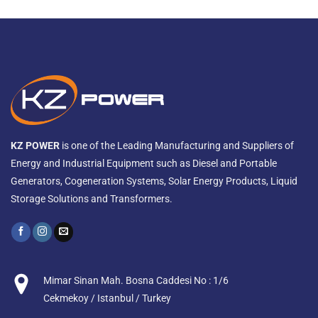
KZ POWER
is one of the Leading Manufacturing and Suppliers of
Energy and Industrial Equipment such as Diesel and Portable
Generators, Cogeneration Systems, Solar Energy Products, Liquid
Storage Solutions and Transformers.
Mimar Sinan Mah. Bosna Caddesi No : 1/6
Cekmekoy / Istanbul / Turkey