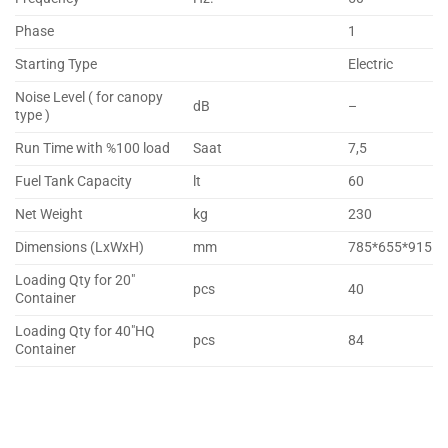
Phase
1
Starting Type
Electric
Noise Level ( for canopy
dB
–
type )
Run Time with %100 load
Saat
7,5
Fuel Tank Capacity
lt
60
Net Weight
kg
230
Dimensions (LxWxH)
mm
785*655*915
Loading Qty for 20″
pcs
40
Container
Loading Qty for 40″HQ
pcs
84
Container