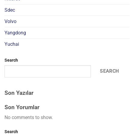
Sdec
Volvo
Yangdong
Yuchai
Search
SEARCH
Son Yazılar
Son Yorumlar
No comments to show.
Search