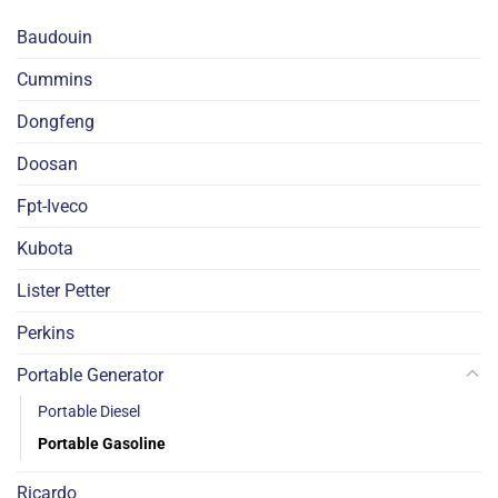
Baudouin
Cummins
Dongfeng
Doosan
Fpt-Iveco
Kubota
Lister Petter
Perkins
Portable Generator
Portable Diesel
Portable Gasoline
Ricardo