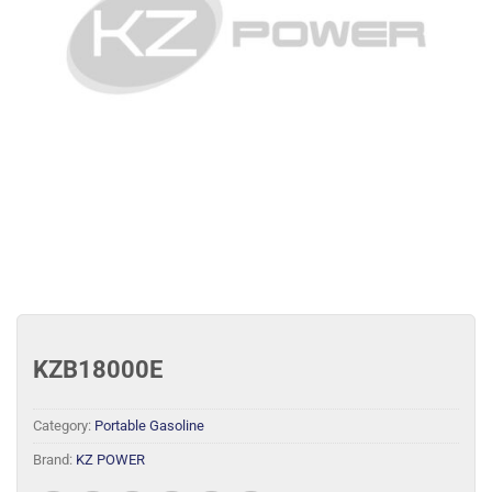
KZB18000E
Category:
Portable Gasoline
Brand:
KZ POWER