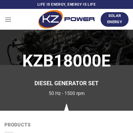
Skip
LIFE IS ENERGY, ENERGY IS LIFE
to
SOLAR
content
ENERGY
KZB18000E
DIESEL GENERATOR SET
50 Hz - 1500 rpm
PRODUCTS