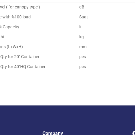
vel ( for canopy type )
dB
e with %100 load
Saat
k Capacity
lt
ght
kg
ons (LxWxH)
mm
Qty for 20″ Container
pcs
Qty for 40″HQ Container
pcs
Company