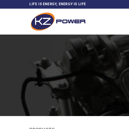
Skip
LIFE IS ENERGY, ENERGY IS LIFE
to
content