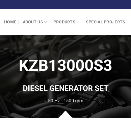
HOME
ABOUT US
PRODUCTS
SPECIAL PROJECTS
KZB13000S3
DIESEL GENERATOR SET
50 Hz - 1500 rpm