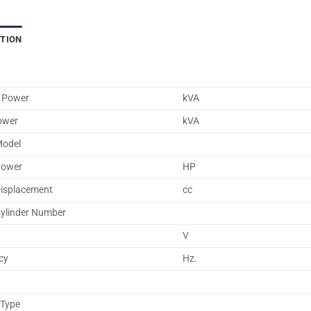
PTION
 Power
kVA
ower
kVA
Model
Power
HP
Displacement
cc
Cylinder Number
V
cy
Hz.
 Type