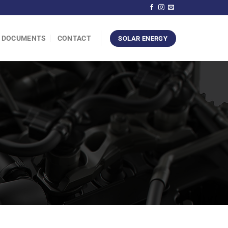
DOCUMENTS
CONTACT
SOLAR ENERGY