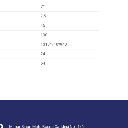
71
7,5
45
190
1310*710*940
24
54
Mimar Sinan Mah. Bosna Caddesi No : 1/6