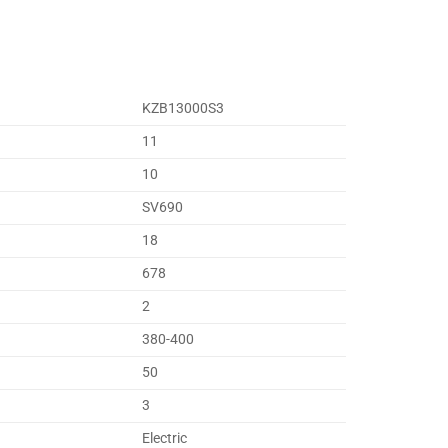
KZB13000S3
11
10
SV690
18
678
2
380-400
50
3
Electric