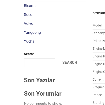
Ricardo
DESCRI
Sdec
Volvo
Model
Yangdong
Standby
Prime P
Yuchai
Engine 
Search
Engine 
SEARCH
Engine 
Engine 
Son Yazılar
Current
Frequen
Son Yorumlar
Phase
Starting
No comments to show.