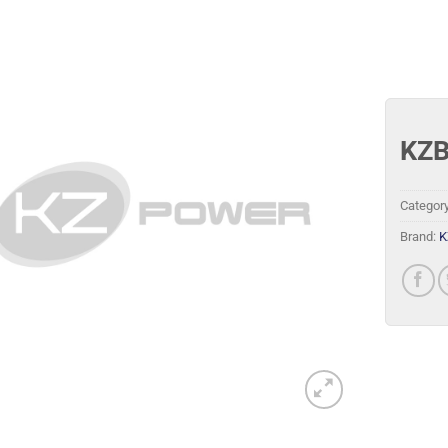
KZB
Categor
Brand:
K