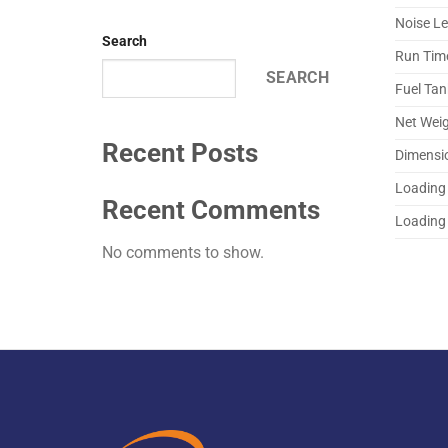
Noise Le
Search
Run Tim
SEARCH
Fuel Tan
Net Wei
Recent Posts
Dimensi
Loading 
Recent Comments
Loading 
No comments to show.