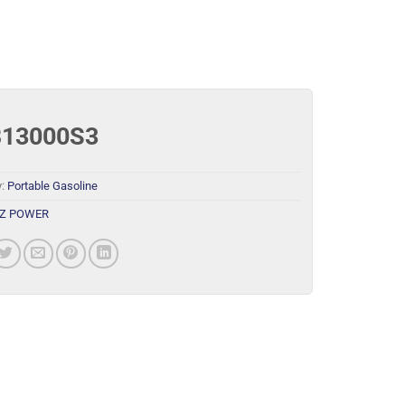
13000S3
y:
Portable Gasoline
Z POWER