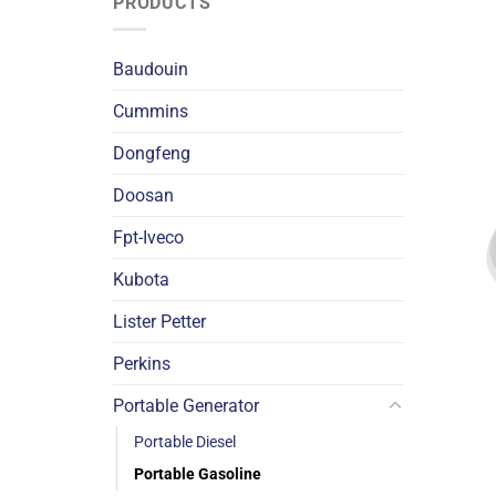
PRODUCTS
Baudouin
Cummins
Dongfeng
Doosan
Fpt-Iveco
Kubota
Lister Petter
Perkins
Portable Generator
Portable Diesel
Portable Gasoline