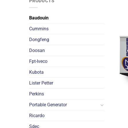
PRODUCTS
Baudouin
Cummins
Dongfeng
Doosan
Fpt-Iveco
Kubota
Lister Petter
Perkins
Portable Generator
Ricardo
Sdec