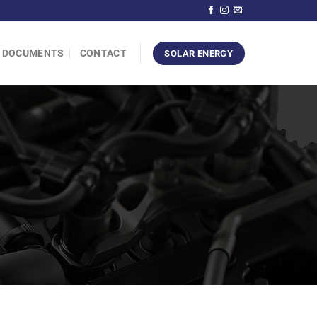
DOCUMENTS
CONTACT
SOLAR ENERGY