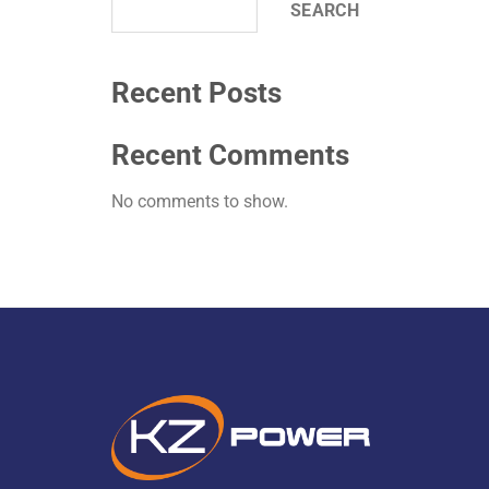
SEARCH
Recent Posts
Recent Comments
No comments to show.