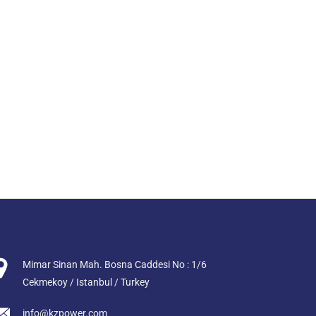
Mimar Sinan Mah. Bosna Caddesi No : 1/6
Cekmekoy / Istanbul / Turkey
info@kzpower.com