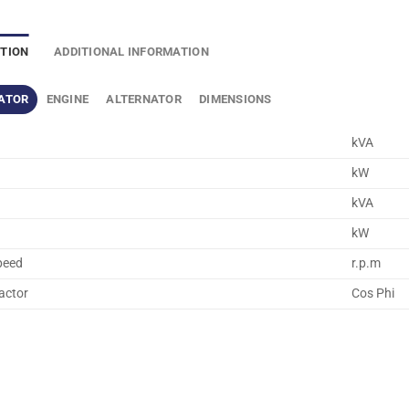
PTION
ADDITIONAL INFORMATION
ATOR
ENGINE
ALTERNATOR
DIMENSIONS
kVA
kW
kVA
kW
peed
r.p.m
actor
Cos Phi