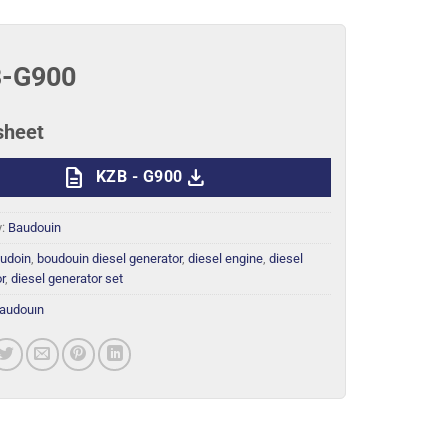
-G900
sheet
description
download
KZB - G900
y:
Baudouin
udoin
,
boudouin diesel generator
,
diesel engine
,
diesel
r
,
diesel generator set
audouın