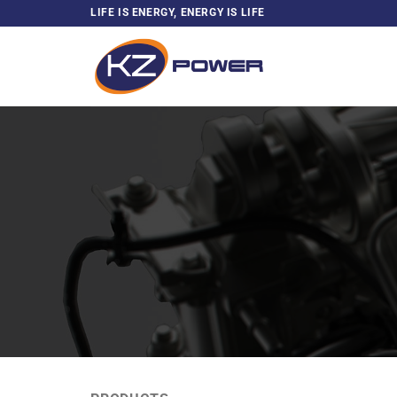
Skip
LIFE IS ENERGY, ENERGY IS LIFE
to
content