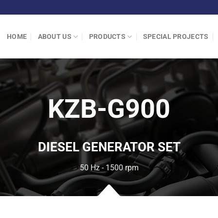
HOME
ABOUT US
PRODUCTS
SPECIAL PROJECTS
KZB-G900
DIESEL GENERATOR SET
50 Hz - 1500 rpm