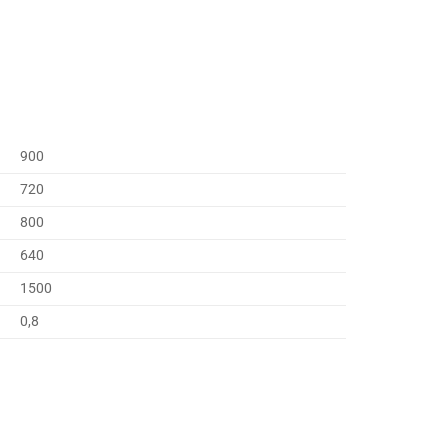
900
720
800
640
1500
0,8