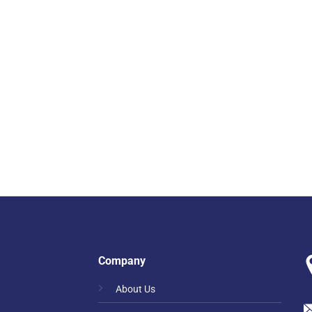
Company
About Us