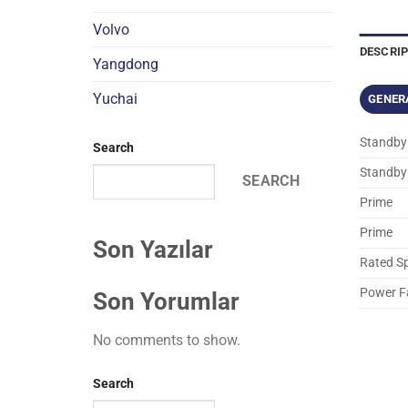
Volvo
DESCRI
Yangdong
Yuchai
GENER
Standby
Search
Standby
SEARCH
Prime
Prime
Son Yazılar
Rated S
Power F
Son Yorumlar
No comments to show.
Search