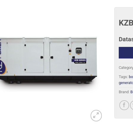
KZB
Data
Categor
Tags:
bo
generato
Brand:
B